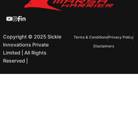
Copyright © 2025 Sickle
Terms & Conditions
Privacy Policy
Innovations Private
Disclaimers
Limited | All Rights
Reserved |