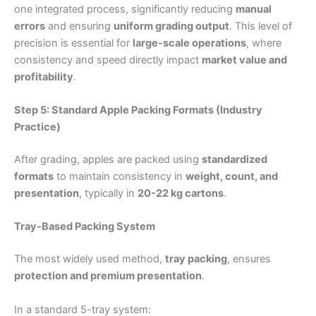
one integrated process, significantly reducing
manual
errors
and ensuring
uniform grading output
. This level of
precision is essential for
large-scale operations
, where
consistency and speed directly impact
market value and
profitability
.
Step 5: Standard Apple Packing Formats (Industry
Practice)
After grading, apples are packed using
standardized
formats
to maintain consistency in
weight, count, and
presentation
, typically in
20-22 kg cartons
.
Tray-Based Packing System
The most widely used method,
tray packing
, ensures
protection and premium presentation
.
In a standard 5-tray system: