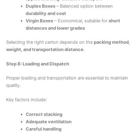
Duplex Boxes
– Balanced option between
durability and cost
Virgin Boxes
– Economical, suitable for
short
distances and lower grades
Selecting the right carton depends on the
packing method,
weight, and transportation distance
.
Step 8: Loading and Dispatch
Proper loading and transportation are essential to maintain
quality.
Key factors include:
Correct stacking
Adequate ventilation
Careful handling