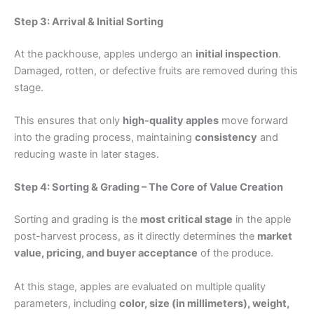
Step 3: Arrival & Initial Sorting
At the packhouse, apples undergo an
initial inspection
.
Damaged, rotten, or defective fruits are removed during this
stage.
This ensures that only
high-quality apples
move forward
into the grading process, maintaining
consistency
and
reducing waste in later stages.
Step 4: Sorting & Grading – The Core of Value Creation
Sorting and grading is the
most critical stage
in the apple
post-harvest process, as it directly determines the
market
value, pricing, and buyer acceptance
of the produce.
At this stage, apples are evaluated on multiple quality
parameters, including
color, size (in millimeters), weight,