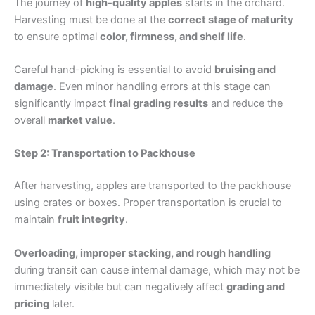
The journey of
high-quality apples
starts in the orchard.
Harvesting must be done at the
correct stage of maturity
to ensure optimal
color, firmness, and shelf life
.
Careful hand-picking is essential to avoid
bruising and
damage
. Even minor handling errors at this stage can
significantly impact
final grading results
and reduce the
overall
market value
.
Step 2: Transportation to Packhouse
After harvesting, apples are transported to the packhouse
using crates or boxes. Proper transportation is crucial to
maintain
fruit integrity
.
Overloading, improper stacking, and rough handling
during transit can cause internal damage, which may not be
immediately visible but can negatively affect
grading and
pricing
later.