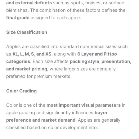
and external defects
such as spots, bruises, or surface
blemishes. The combination of these factors defines the
final grade
assigned to each apple.
Size Classification
Apples are classified into standard commercial sizes such
as
XL, L, M, S, and XS
, along with
6 Layer and Pittoo
categories
. Each size affects
packing style, presentation,
and market pricing
, where larger sizes are generally
preferred for premium markets.
Color Grading
Color is one of the
most important visual parameters
in
apple grading and significantly influences
buyer
preference and market demand
. Apples are generally
classified based on color development into: