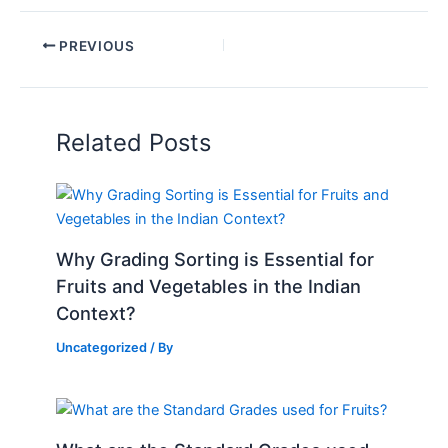
PREVIOUS
Related Posts
Why Grading Sorting is Essential for
Fruits and Vegetables in the Indian
Context?
Uncategorized
/ By