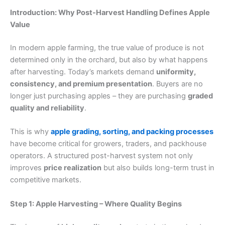
Introduction: Why Post-Harvest Handling Defines Apple
Value
In modern apple farming, the true value of produce is not
determined only in the orchard, but also by what happens
after harvesting. Today’s markets demand
uniformity,
consistency, and premium presentation
. Buyers are no
longer just purchasing apples – they are purchasing
graded
quality and reliability
.
This is why
apple grading, sorting, and packing processes
have become critical for growers, traders, and packhouse
operators. A structured post-harvest system not only
improves
price realization
but also builds long-term trust in
competitive markets.
Step 1: Apple Harvesting – Where Quality Begins