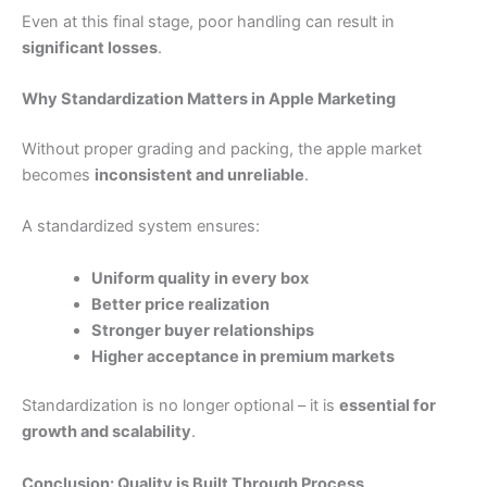
Even at this final stage, poor handling can result in
significant losses
.
Why Standardization Matters in Apple Marketing
Without proper grading and packing, the apple market
becomes
inconsistent and unreliable
.
A standardized system ensures:
Uniform quality in every box
Better price realization
Stronger buyer relationships
Higher acceptance in premium markets
Standardization is no longer optional – it is
essential for
growth and scalability
.
Conclusion: Quality is Built Through Process