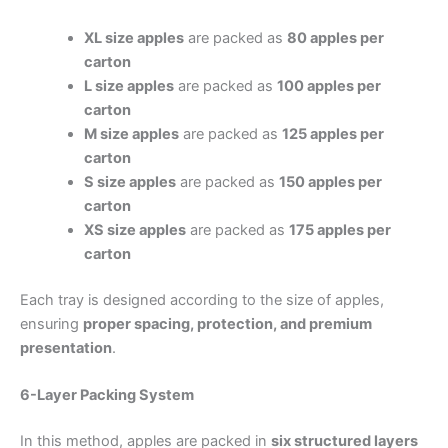
XL size apples
are packed as
80 apples per
carton
L size apples
are packed as
100 apples per
carton
M size apples
are packed as
125 apples per
carton
S size apples
are packed as
150 apples per
carton
XS size apples
are packed as
175 apples per
carton
Each tray is designed according to the size of apples,
ensuring
proper spacing, protection, and premium
presentation
.
6-Layer Packing System
In this method, apples are packed in
six structured layers