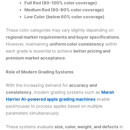
Full Red (80-100% color coverage)
Medium Red (60-80% color coverage)
Low Color (below 60% color coverage)
These color categories may vary slightly depending on
regional market requirements and buyer specifications
.
However, maintaining
uniform color consistency
within
each grade is essential to achieve
better pricing and
premium market acceptance
.
Role of Modern Grading Systems
With the increasing demand for
accuracy and
consistency
, modern grading systems such as
Marsh
Harrier AI-powered apple grading machines
enable
packhouses to process apples based on multiple
parameters simultaneously.
These systems evaluate
size, color, weight, and defects
in