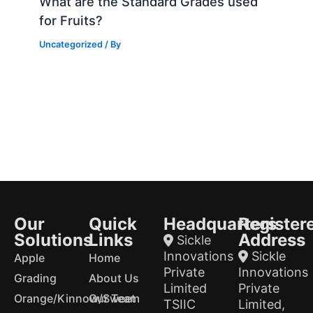
What are the Standard Grades used
for Fruits?
Uncategorized
/ By
Our
Quick
Headquarters
Register
Solutions
Links
Address
Sickle
Innovations
Sickle
Apple
Home
Private
Innovations
Grading
About Us
Limited
Private
Orange/Kinnow/Sweet
Our Team
TSIIC
Limited,