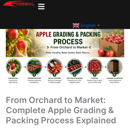
Skip
to
content
English
▼
From Orchard to Market:
Complete Apple Grading &
Packing Process Explained