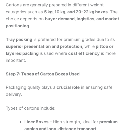
Cartons are generally prepared in different weight
categories such as
5 kg, 10 kg, and 20-22 kg boxes
. The
choice depends on
buyer demand, logistics, and market
positioning
.
Tray packing
is preferred for premium grades due to its
superior presentation and protection
, while
pittoo or
layered packing
is used where
cost efficiency
is more
important.
Step 7: Types of Carton Boxes Used
Packaging quality plays a
crucial role
in ensuring safe
delivery.
Types of cartons include:
Liner Boxes
– High strength, ideal for
premium
apples and long-distance transport