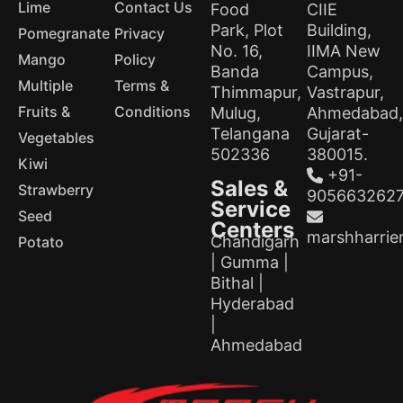
Lime
Contact Us
Food
CIIE
Park, Plot
Building,
Pomegranate
Privacy
No. 16,
IIMA New
Mango
Policy
Banda
Campus,
Multiple
Terms &
Thimmapur,
Vastrapur,
Fruits &
Conditions
Mulug,
Ahmedabad,
Telangana
Gujarat-
Vegetables
502336
380015.
Kiwi
+91-
Sales &
Strawberry
905663262
Service
Seed
Centers
marshharrie
Chandigarh
Potato
| Gumma |
Bithal |
Hyderabad
|
Ahmedabad