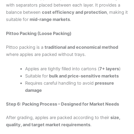
with separators placed between each layer. It provides a
balance between
cost efficiency and protection
, making it
suitable for
mid-range markets
.
Pittoo Packing (Loose Packing)
Pittoo packing is a
traditional and economical method
where apples are packed without trays.
Apples are tightly filled into cartons (
7+ layers
)
Suitable for
bulk and price-sensitive markets
Requires careful handling to avoid
pressure
damage
Step 6: Packing Process – Designed for Market Needs
After grading, apples are packed according to their
size,
quality, and target market requirements
.