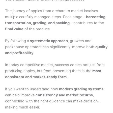
The journey of apples from orchard to market involves
multiple carefully managed steps. Each stage –
harvesting,
transportation, grading, and packing
– contributes to the
final value
of the produce.
By following a
systematic approach
, growers and
packhouse operators can significantly improve both
quality
and profitability
.
In today competitive market, success comes not just from
producing apples, but from presenting them in the
most
consistent and market-ready form
.
If you want to understand how
modern grading systems
can help improve
consistency and market returns
,
connecting with the right guidance can make decision-
making much easier.