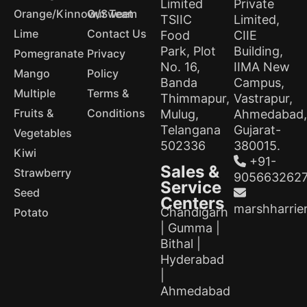
Limited
Private
Orange/Kinnow/Sweet
Our Team
TSIIC
Limited,
Lime
Contact Us
Food
CIIE
Park, Plot
Building,
Pomegranate
Privacy
No. 16,
IIMA New
Mango
Policy
Banda
Campus,
Multiple
Terms &
Thimmapur,
Vastrapur,
Fruits &
Conditions
Mulug,
Ahmedabad,
Telangana
Gujarat-
Vegetables
502336
380015.
Kiwi
+91-
Sales &
Strawberry
905663262
Service
Seed
Centers
marshharrie
Chandigarh
Potato
| Gumma |
Bithal |
Hyderabad
|
Ahmedabad