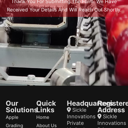
Thank You For Submitting The Form. We Have
Received Your Details And Will Reach Out Shortly.
Our
Quick
Headquarters
Register
Solutions
Links
Address
Sickle
Innovations
Sickle
Apple
Home
Private
Innovations
Grading
About Us