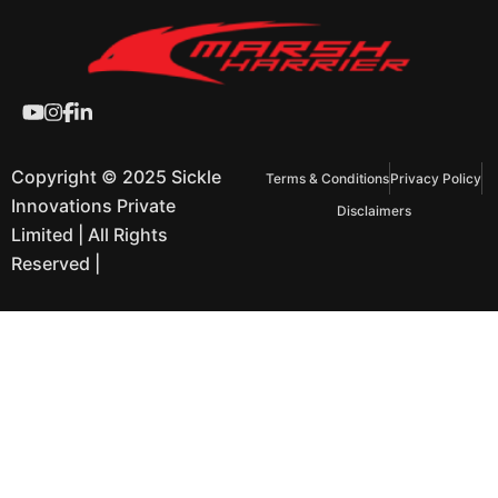
Copyright © 2025 Sickle
Terms & Conditions
Privacy Policy
Innovations Private
Disclaimers
Limited | All Rights
Reserved |